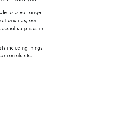
able to prearrange
elationships, our
pecial surprises in
ts including things
/ car rentals etc.