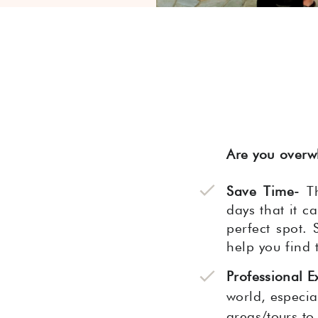
Are you overw
Save Time-
Th
days that it c
perfect spot. 
help you find 
Professional E
world, especial
areas/tours to