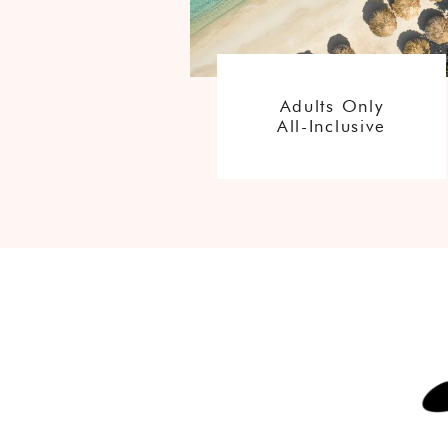
Adults Only
All-Inclusive