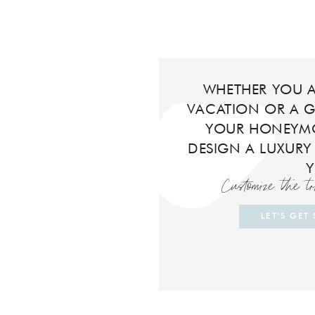
WHETHER YOU A
VACATION OR A G
YOUR HONEYMO
DESIGN A LUXURY
Customize the t
LET'S GET