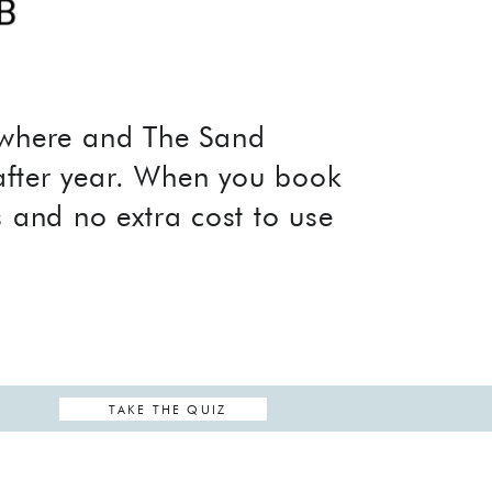
nywhere and The Sand
after year. When you book
s and no extra cost to use
TAKE THE QUIZ