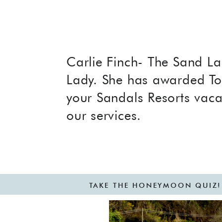
Carlie Finch- The Sand La
Lady. She has awarded To
your Sandals Resorts vaca
our services.
TAKE THE HONEYMOON QUIZ!