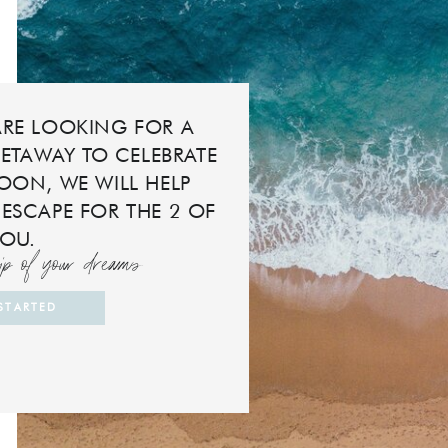
RE LOOKING FOR A
ETAWAY TO CELEBRATE
ON, WE WILL HELP
 ESCAPE FOR THE 2 OF
YOU.
rip of your dreams
 STARTED