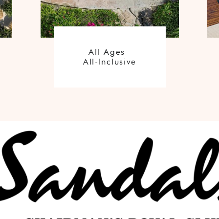
All Ages
All-Inclusive