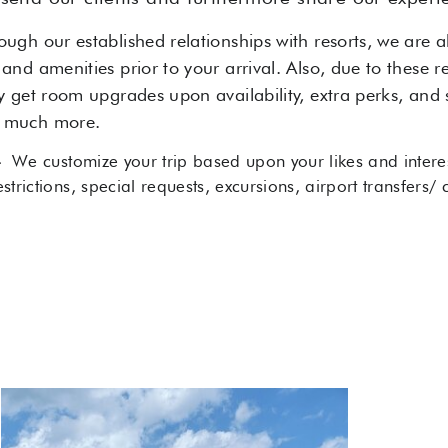
ough our established relationships with resorts, we are 
 and amenities prior to your arrival. Also, due to these r
ly get room upgrades upon availability, extra perks, and s
d much more.
-
We customize your trip based upon your likes and interes
estrictions, special requests, excursions, airport transfers