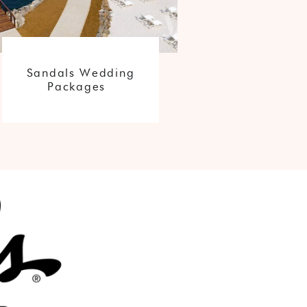
Sandals Wedding
Packages