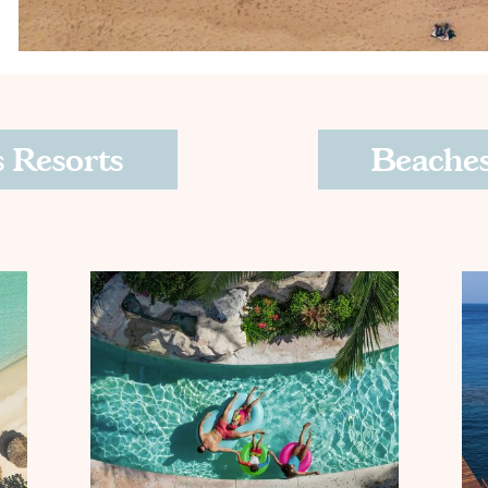
 Resorts
Beaches