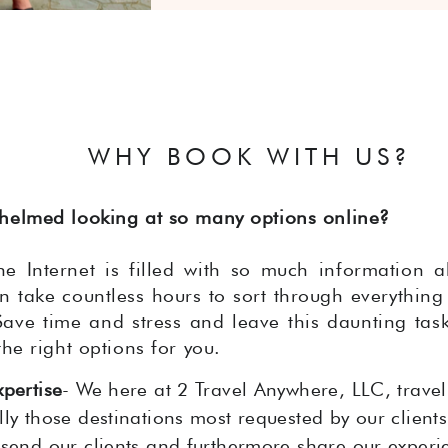
WHY BOOK WITH US?
helmed looking at so many options online?
e Internet is filled with so much information a
an take countless hours to sort through everything
Save time and stress and leave this daunting task
the right options for you.
xpertise
- We here at 2 Travel Anywhere, LLC, travel
ly those destinations most requested by our clients,
 send our clients and furthermore share our experi