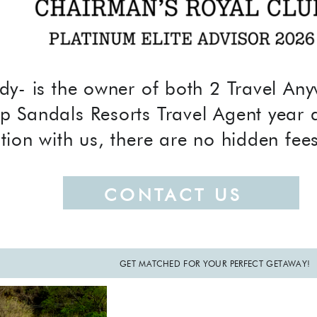
dy- is the owner of both 2 Travel A
p Sandals Resorts Travel Agent year 
tion with us, there are no hidden fee
CONTACT US
GET MATCHED FOR YOUR PERFECT GETAWAY!