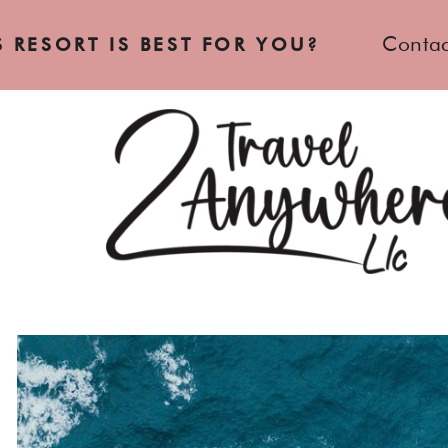
Contac
 RESORT IS BEST FOR YOU?