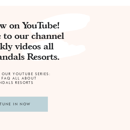
ow on YouTube!
 to our channel
kly videos all
ndals Resorts.
 OUR YOUTUBE SERIES:
 FAQ ALL ABOUT
DALS RESORTS
TUNE IN NOW