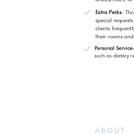
Extra Perks
- Thr
special requests
clients frequent
their rooms an
Personal Service
such as dietary r
ABOUT