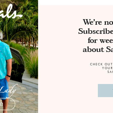
We're n
Subscribe
for wee
about Sa
CHECK OUT
YOUR
SAN