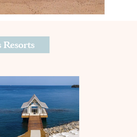
 Resorts