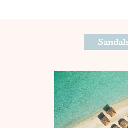
Sandals