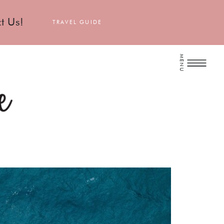
t Us!
TRAVEL GUIDE
MENU