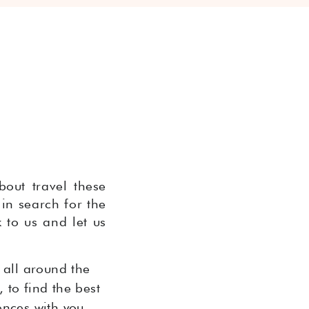
bout travel these
 in search for the
 to us and let us
 all around the
 to find the best
ences with you.