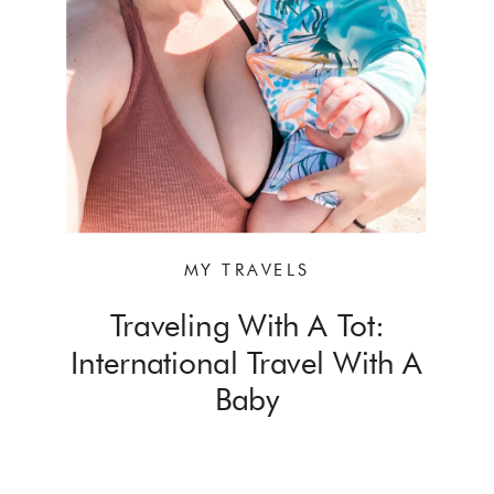
MY TRAVELS
Traveling With A Tot:
International Travel With A
Baby