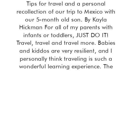
Tips for travel and a personal
recollection of our trip to Mexico with
our 5-month old son. By Kayla
Hickman For all of my parents with
infants or toddlers, JUST DO IT!
Travel, travel and travel more. Babies
and kiddos are very resilient, and I
personally think traveling is such a
wonderful learning experience. The
[…]