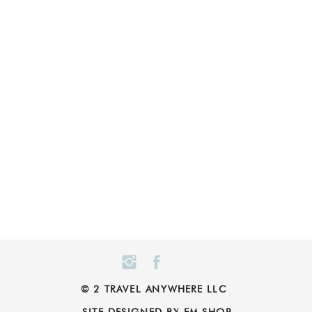
© 2 TRAVEL ANYWHERE LLC
SITE DESIGNED BY EM SHOP