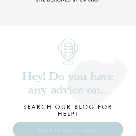
Hey! Do you have
any advice on...
SEARCH OUR BLOG FOR
HELP!
Search
for: