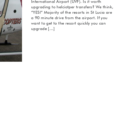
International Airport (UVF). Is it worth
upgrading to helciotper transfers? We think,
“YES!” Majority of the resorts in St Lucia are
a 90 minute drive from the airport. If you
want to get to the resort quickly you can
upgrade […]