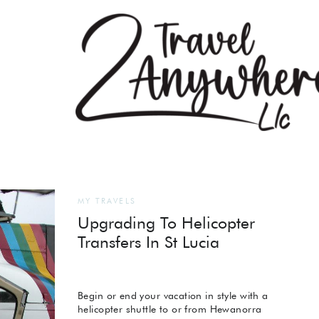
MY TRAVELS
Upgrading To Helicopter
Transfers In St Lucia
Begin or end your vacation in style with a
helicopter shuttle to or from Hewanorra