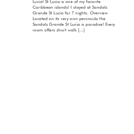
Lucia! St Lucia is one of my favorite
Caribbean islands! I stayed at Sandals
Grande St Lucia for 7 nights. Overview
Located on its very own peninsula the
Sandals Grande St Lucia is paradise! Every
room offers short walk […]