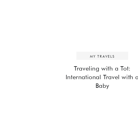
MY TRAVELS
Traveling with a Tot:
International Travel with 
Baby