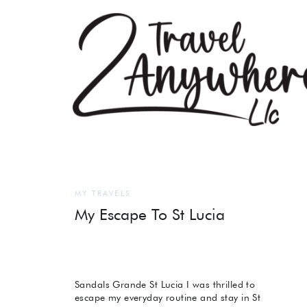
MY TRAVELS
My Escape To St Lucia
Sandals Grande St Lucia I was thrilled to
escape my everyday routine and stay in St