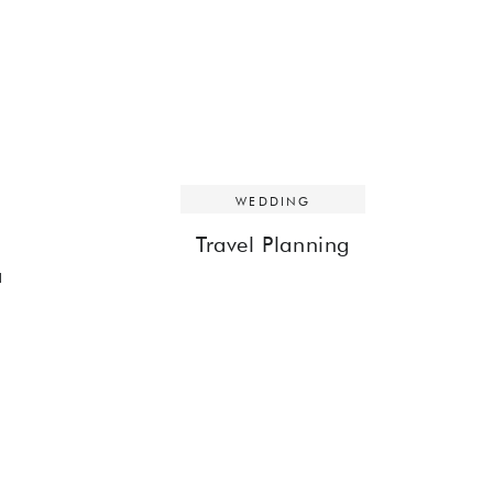
WEDDING
Travel Planning
a