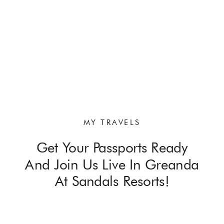
MY TRAVELS
Get Your Passports Ready
And Join Us Live In Greanda
At Sandals Resorts!