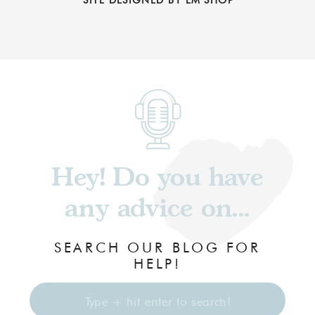
Hey! Do you have
any advice on...
SEARCH OUR BLOG FOR
HELP!
Search
for: