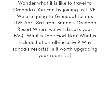
Wonder what it is like to travel to
Grenada? You can by joining us LIVE!
We are going to Grenada! Join us
LIVE April 3rd from Sandals Grenada
Resort Where we will discuss your
FAQ- What is the resort like? What is
included at an all-inclusive? Why
sandals resorts? Is it worth upgrading
your room […]