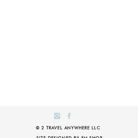
© 2 TRAVEL ANYWHERE LLC
SITE DESIGNED BY EM SHOP