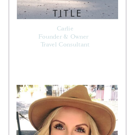
TITLE
Carlie
Founder & Owner
Travel Consultant