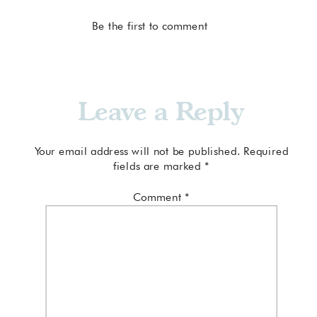
Be the first to comment
Leave a Reply
Your email address will not be published.
Required
fields are marked
*
Comment
*