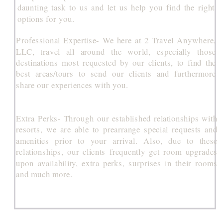
daunting task to us and let us help you find the right
options for you.
Professional Expertise- We here at 2 Travel Anywhere,
LLC, travel all around the world, especially those
destinations most requested by our clients, to find the
best areas/tours to send our clients and furthermore
share our experiences with you.
Extra Perks- Through our established relationships with
resorts, we are able to prearrange special requests and
amenities prior to your arrival. Also, due to these
relationships, our clients frequently get room upgrades
upon availability, extra perks, surprises in their rooms
and much more.