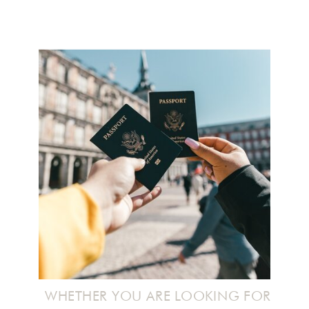
WHETHER YOU ARE LOOKING FOR