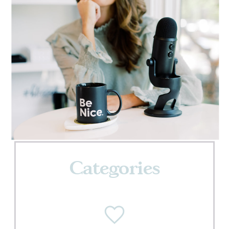
Categories