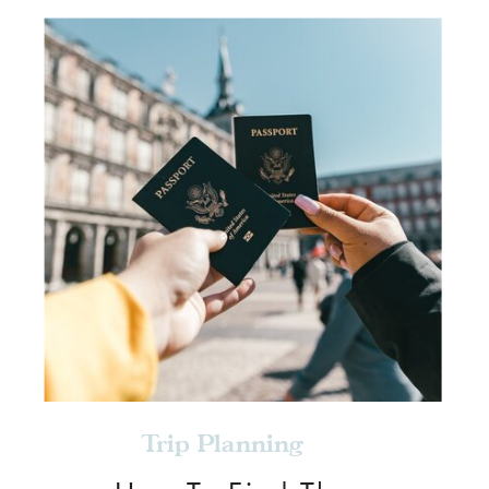
Trip Planning