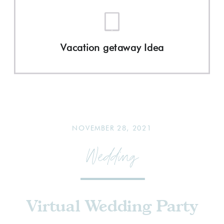
Vacation getaway Idea
NOVEMBER 28, 2021
Wedding
Virtual Wedding Party