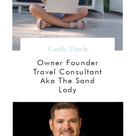
Carlie Finch
Owner Founder
Travel Consultant
Aka The Sand
Lady