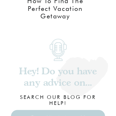
How To Find The
Perfect Vacation
Getaway
Hey! Do you have
any advice on...
SEARCH OUR BLOG FOR
HELP!
Search