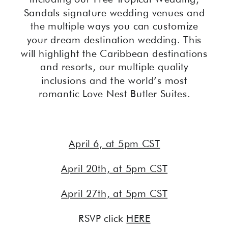
Sandals signature wedding venues and
the multiple ways you can customize
your dream destination wedding. This
will highlight the Caribbean destinations
and resorts, our multiple quality
inclusions and the world’s most
romantic Love Nest Butler Suites.
April 6, at 5pm CST
April 20th, at 5pm CST
April 27th, at 5pm CST
RSVP click
HERE