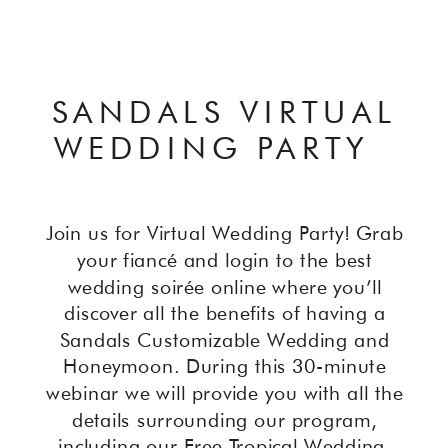
SANDALS VIRTUAL
WEDDING PARTY
Join us for Virtual Wedding Party! Grab
your fiancé and login to the best
wedding soirée online where you’ll
discover all the benefits of having a
Sandals Customizable Wedding and
Honeymoon. During this 30-minute
webinar we will provide you with all the
details surrounding our program,
including our Free Tropical Wedding,