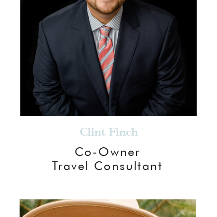
Clint Finch
Co-Owner
Travel Consultant