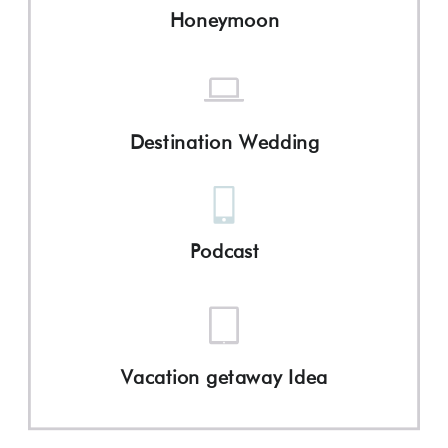
Honeymoon
Destination Wedding
Podcast
Vacation getaway Idea