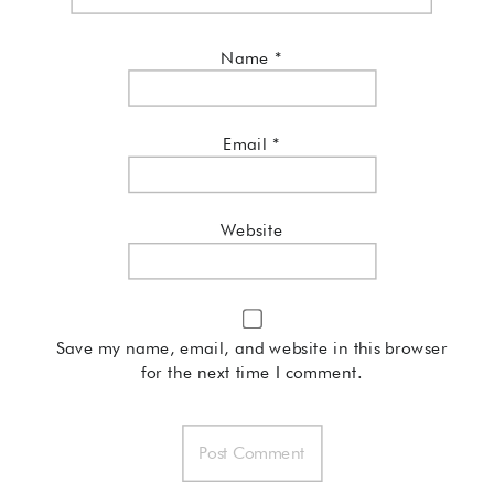
Name
*
Email
*
Website
Save my name, email, and website in this browser
for the next time I comment.