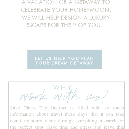
A VACATION OR A GETAWAY TO
CELEBRATE YOUR HONEYMOON,
WE WILL HELP DESIGN A LUXURY
ESCAPE FOR THE 2 OF YOU.
LET US HELP YOU PLAN
YOUR DREAM GETAWAY
WHY
work with us?
Save Time- The Internet is filled with so much
information about travel these days that it can take
countless hours to sort through everything in search for
the perfect spot. Save time and stress and leave this