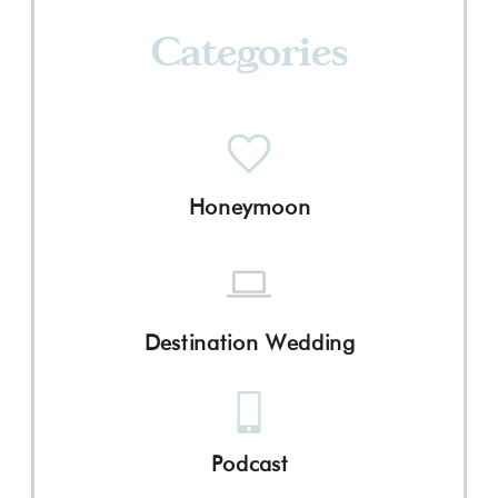
Categories
Honeymoon
Destination Wedding
Podcast