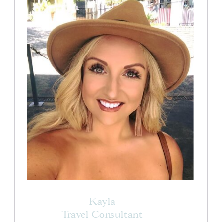
Kayla
Travel Consultant