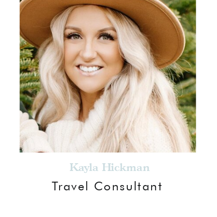
Kayla Hickman
Travel Consultant