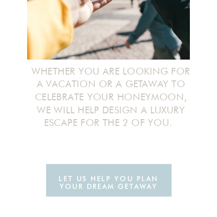
WHETHER YOU ARE LOOKING FOR
A VACATION OR A GETAWAY TO
CELEBRATE YOUR HONEYMOON,
WE WILL HELP DESIGN A LUXURY
ESCAPE FOR THE 2 OF YOU.
LET US HELP YOU PLAN
YOUR DREAM GETAWAY