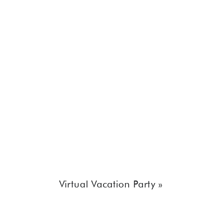
Virtual Vacation Party
»