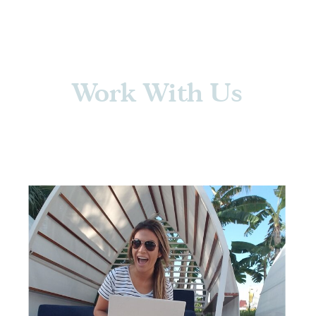
Work With Us