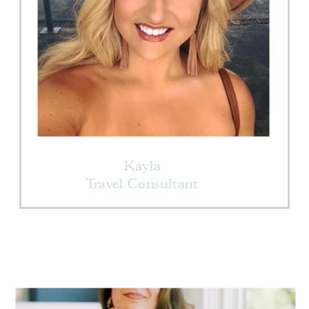
Kayla
Travel Consultant