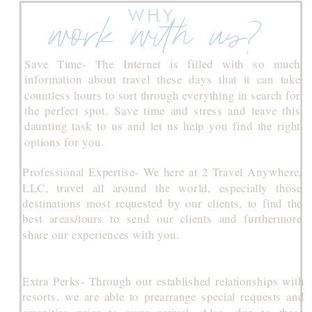
WHY
work with us?
Save Time- The Internet is filled with so much
information about travel these days that it can take
countless hours to sort through everything in search for
the perfect spot. Save time and stress and leave this
daunting task to us and let us help you find the right
options for you.
Professional Expertise- We here at 2 Travel Anywhere,
LLC, travel all around the world, especially those
destinations most requested by our clients, to find the
best areas/tours to send our clients and furthermore
share our experiences with you.
Extra Perks- Through our established relationships with
resorts, we are able to prearrange special requests and
amenities prior to your arrival. Also, due to these