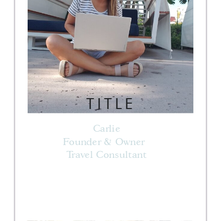
TITLE
Carlie
Founder & Owner
Travel Consultant