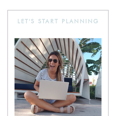
LET'S START PLANNING