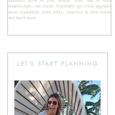
relationships, our clients frequently get room upgrades
upon availability, extra perks, surprises in their rooms
and much more.
LET'S START PLANNING