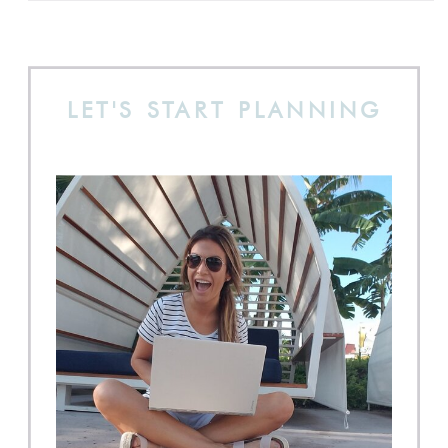
LET'S START PLANNING