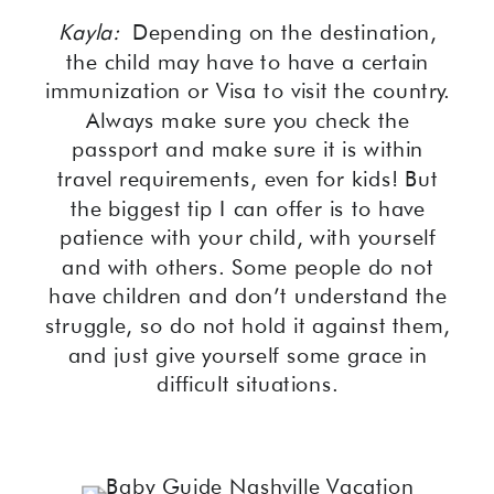
Kayla:
Depending on the destination,
the child may have to have a certain
immunization or Visa to visit the country.
Always make sure you check the
passport and make sure it is within
travel requirements, even for kids! But
the biggest tip I can offer is to have
patience with your child, with yourself
and with others. Some people do not
have children and don’t understand the
struggle, so do not hold it against them,
and just give yourself some grace in
difficult situations.