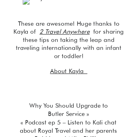
These are awesome! Huge thanks to
Kayla of
2 Travel Anywhere
for sharing
these tips on taking the leap and
traveling internationally with an infant
or toddler!
About Kayla
Why You Should Upgrade to
Butler Service
»
«
Podcast ep 5 – Listen to Kali chat
about Royal Travel and her parents