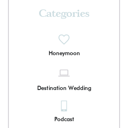
Categories
Honeymoon
Destination Wedding
Podcast