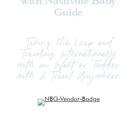
with Nashville Baby
Guide
Taking the Leap and
Traveling Internationally
with an Infant or Toddler
with 2 Travel Anywhere