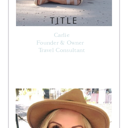
TITLE
Carlie
Founder & Owner
Travel Consultant