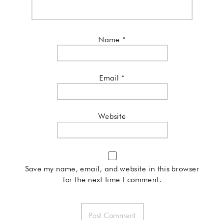
Name
*
Email
*
Website
Save my name, email, and website in this browser
for the next time I comment.