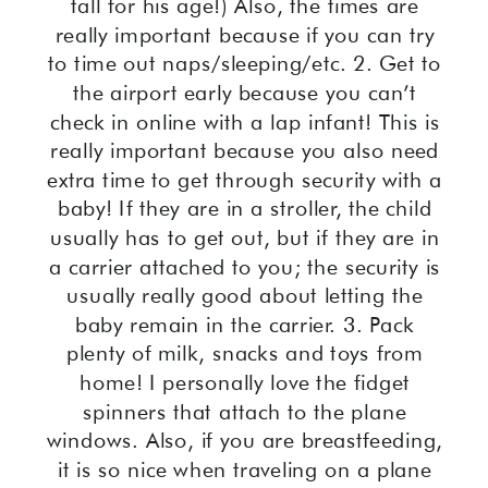
tall for his age!) Also, the times are
really important because if you can try
to time out naps/sleeping/etc. 2. Get to
the airport early because you can’t
check in online with a lap infant! This is
really important because you also need
extra time to get through security with a
baby! If they are in a stroller, the child
usually has to get out, but if they are in
a carrier attached to you; the security is
usually really good about letting the
baby remain in the carrier. 3. Pack
plenty of milk, snacks and toys from
home! I personally love the fidget
spinners that attach to the plane
windows. Also, if you are breastfeeding,
it is so nice when traveling on a plane