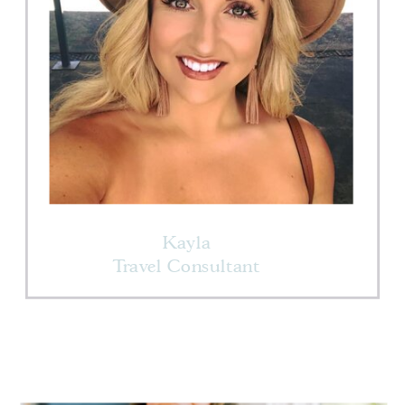
Kayla
Travel Consultant