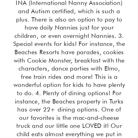
INA (International Nanny Association)
and Autism certified, which is such a
plus. There is also an option to pay to
have daily Nannies just for your
children, or even overnight Nannies. 3.
Special events for kids! For instance, the
Beaches Resorts have parades, cookies
with Cookie Monster, breakfast with the
characters, dance parties with Elmo,
free train rides and more! This is a
wonderful option for kids to have plenty
to do. 4. Plenty of dining options! For
instance, the Beaches property in Turks
has over 22+ dining options. One of
our favorites is the mac-and-cheese
truck and our little one LOVED it! Our
child eats almost everything we put in