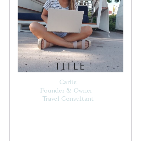
TITLE
Carlie
Founder & Owner
Travel Consultant