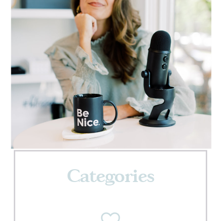
Categories