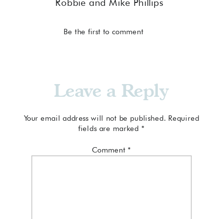
Robbie and Mike Phillips
Be the first to comment
Leave a Reply
Your email address will not be published.
Required
fields are marked
*
Comment
*