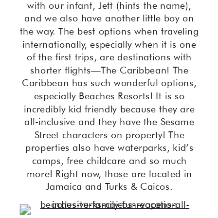
with our infant, Jett (hints the name),
and we also have another little boy on
the way. The best options when traveling
internationally, especially when it is one
of the first trips, are destinations with
shorter flights—The Caribbean! The
Caribbean has such wonderful options,
especially Beaches Resorts! It is so
incredibly kid friendly because they are
all-inclusive and they have the Sesame
Street characters on property! The
properties also have waterparks, kid’s
camps, free childcare and so much
more! Right now, those are located in
Jamaica and Turks & Caicos.