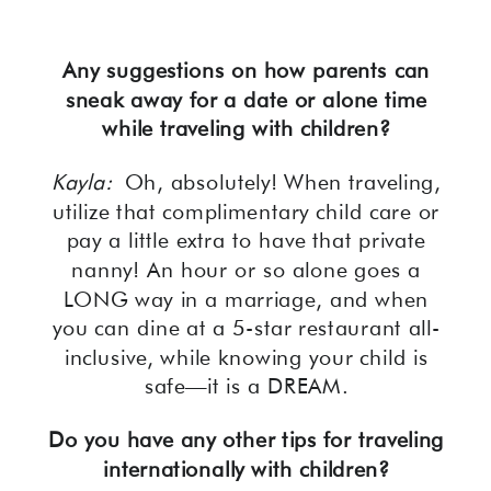
Any suggestions on how parents can
sneak away for a date or alone time
while traveling with children?
Kayla:
Oh, absolutely! When traveling,
utilize that complimentary child care or
pay a little extra to have that private
nanny! An hour or so alone goes a
LONG way in a marriage, and when
you can dine at a 5-star restaurant all-
inclusive, while knowing your child is
safe—it is a DREAM.
Do you have any other tips for traveling
internationally with children?