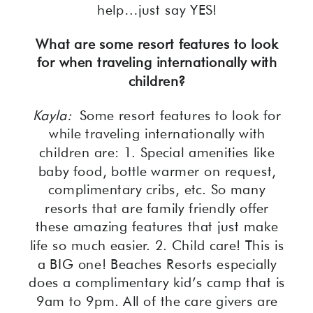
help…just say YES!
What are some resort features to look
for when traveling internationally with
children?
Kayla:
Some resort features to look for
while traveling internationally with
children are: 1. Special amenities like
baby food, bottle warmer on request,
complimentary cribs, etc. So many
resorts that are family friendly offer
these amazing features that just make
life so much easier. 2. Child care! This is
a BIG one! Beaches Resorts especially
does a complimentary kid’s camp that is
9am to 9pm. All of the care givers are