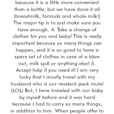
because it is a little more convenient
than a bottle; but we have done it all
(breastmilk, formula and whole milk!)
The major tip is to just make sure you
have enough. 4. Take a change of
clothes for you and baby! This is really
important because so many things can
happen, and it is so good to have a
spare set of clothes in case of a blow
out, milk spill or anything else! 5.
Accept help if you need it! I am very
lucky that I mostly travel with my
husband who is our resident pack mule!
(LOL) But, I have traveled with our baby
by myself before and it was hard
because I had to carry so many things,
in addition to him. When people offer to