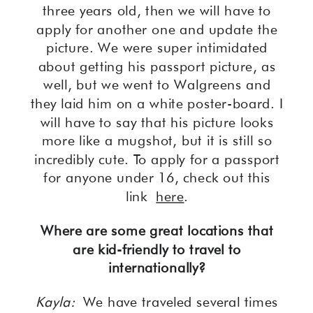
three years old, then we will have to
apply for another one and update the
picture. We were super intimidated
about getting his passport picture, as
well, but we went to Walgreens and
they laid him on a white poster-board. I
will have to say that his picture looks
more like a mugshot, but it is still so
incredibly cute. To apply for a passport
for anyone under 16, check out this
link
here
.
Where are some great locations that
are kid-friendly to travel to
internationally?
Kayla:
We have traveled several times