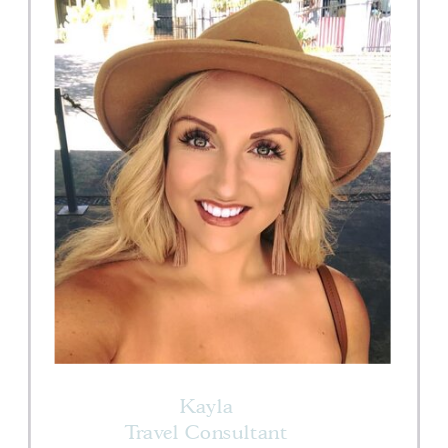
Kayla
Travel Consultant