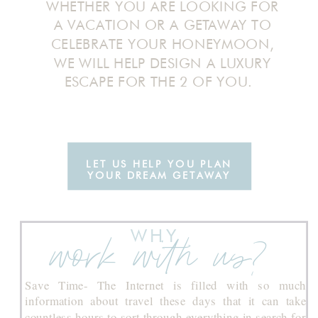
WHETHER YOU ARE LOOKING FOR
A VACATION OR A GETAWAY TO
CELEBRATE YOUR HONEYMOON,
WE WILL HELP DESIGN A LUXURY
ESCAPE FOR THE 2 OF YOU.
LET US HELP YOU PLAN
YOUR DREAM GETAWAY
WHY
work with us?
Save Time- The Internet is filled with so much
information about travel these days that it can take
countless hours to sort through everything in search for