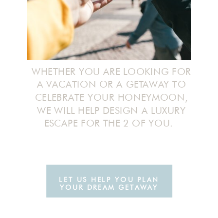
WHETHER YOU ARE LOOKING FOR
A VACATION OR A GETAWAY TO
CELEBRATE YOUR HONEYMOON,
WE WILL HELP DESIGN A LUXURY
ESCAPE FOR THE 2 OF YOU.
LET US HELP YOU PLAN
YOUR DREAM GETAWAY