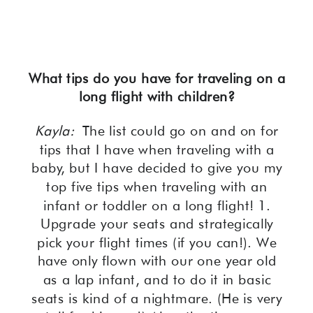
What tips do you have for traveling on a
long flight with children?
Kayla:
The list could go on and on for
tips that I have when traveling with a
baby, but I have decided to give you my
top five tips when traveling with an
infant or toddler on a long flight! 1.
Upgrade your seats and strategically
pick your flight times (if you can!). We
have only flown with our one year old
as a lap infant, and to do it in basic
seats is kind of a nightmare. (He is very