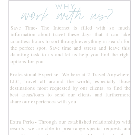
WHY
work with us?
Save Time- The Internet is filled with so much
information about travel these days that it can take
countless hours to sort through everything in search for
the perfect spot. Save time and stress and leave this
daunting task to us and let us help you find the right
options for you.
Professional Expertise- We here at 2 Travel Anywhere,
LLC, travel all around the world, especially those
destinations most requested by our clients, to find the
best areas/tours to send our clients and furthermore
share our experiences with you.
Extra Perks- Through our established relationships with
resorts, we are able to prearrange special requests and
amenities prior to your arrival. Also, due to these