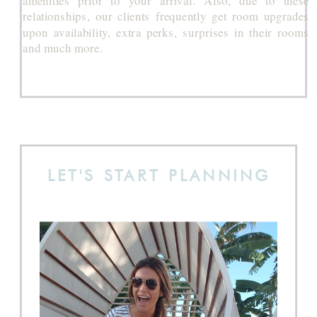
relationships, our clients frequently get room upgrades
upon availability, extra perks, surprises in their rooms
and much more.
LET'S START PLANNING