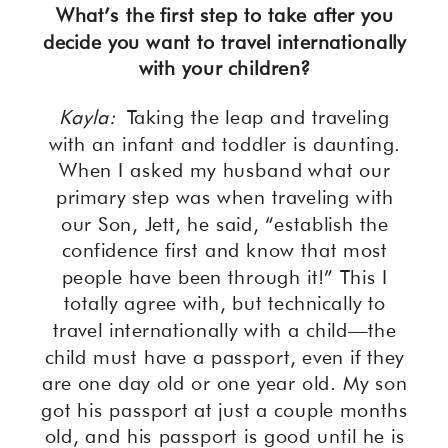
What’s the first step to take after you
decide you want to travel internationally
with your children?
Kayla:
Taking the leap and traveling
with an infant and toddler is daunting.
When I asked my husband what our
primary step was when traveling with
our Son, Jett, he said, “establish the
confidence first and know that most
people have been through it!” This I
totally agree with, but technically to
travel internationally with a child—the
child must have a passport, even if they
are one day old or one year old. My son
got his passport at just a couple months
old, and his passport is good until he is