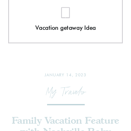
Vacation getaway Idea
JANUARY 14, 2023
My Travels
Family Vacation Feature