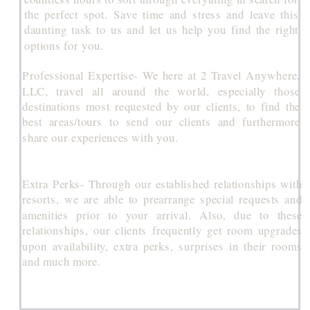
the perfect spot. Save time and stress and leave this
daunting task to us and let us help you find the right
options for you.
Professional Expertise- We here at 2 Travel Anywhere,
LLC, travel all around the world, especially those
destinations most requested by our clients, to find the
best areas/tours to send our clients and furthermore
share our experiences with you.
Extra Perks- Through our established relationships with
resorts, we are able to prearrange special requests and
amenities prior to your arrival. Also, due to these
relationships, our clients frequently get room upgrades
upon availability, extra perks, surprises in their rooms
and much more.