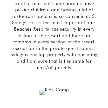
front of him, but some parents have
pickier children, and having a lot of
restaurant options is so convenient. 5.
Safety! This is the most important one.
Beaches Resorts has security in every
section of the resort and there are
cameras in every section of the resort,
except for in the private guest rooms.
Safety is our top property with our baby,
and I am sure that is the same for
most/all parents.