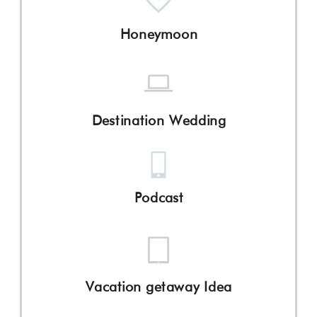
Honeymoon
Destination Wedding
Podcast
Vacation getaway Idea